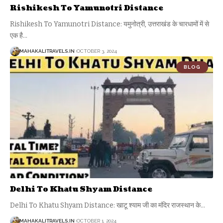
Rishikesh To Yamunotri Distance
Rishikesh To Yamunotri Distance: यमुनोत्री, उत्तराखंड के चारधामों में से
एक है
…
MAHAKALITRAVELS.IN
OCTOBER 3, 2024
BLOG
Delhi To Khatu Shyam Distance
Delhi To Khatu Shyam Distance: खाटू श्याम जी का मंदिर राजस्थान के
…
MAHAKALITRAVELS.IN
OCTOBER 1, 2024