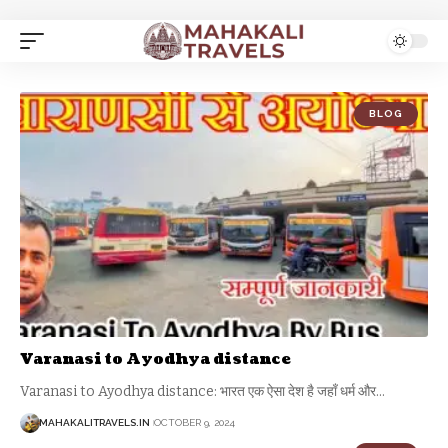
BLOG
Varanasi to Ayodhya distance
Varanasi to Ayodhya distance: भारत एक ऐसा देश है जहाँ धर्म और
…
MAHAKALITRAVELS.IN
OCTOBER 9, 2024