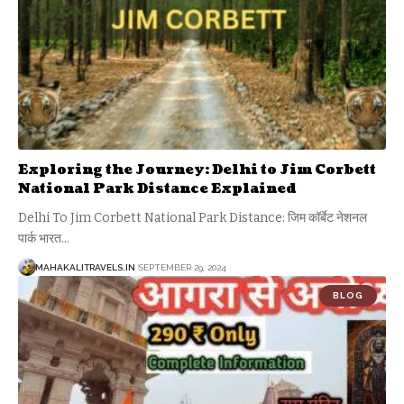
Exploring the Journey: Delhi to Jim Corbett
National Park Distance Explained
Delhi To Jim Corbett National Park Distance: जिम कॉर्बेट नेशनल
पार्क भारत
…
MAHAKALITRAVELS.IN
SEPTEMBER 29, 2024
BLOG