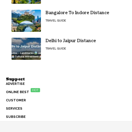
Bangalore To Indore Distance
TRAVEL GUIDE
Delhi to Jaipur Distance
TRAVEL GUIDE
Support
ADVERTISE
HOT
ONLINE BEST
CUSTOMER
SERVICES
SUBSCRIBE