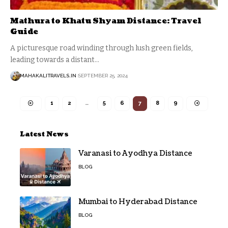
Mathura to Khatu Shyam Distance: Travel
Guide
A picturesque road winding through lush green fields,
leading towards a distant
…
MAHAKALITRAVELS.IN
SEPTEMBER 25, 2024
1
2
…
5
6
7
8
9
Latest News
Varanasi to Ayodhya Distance
BLOG
Mumbai to Hyderabad Distance
BLOG