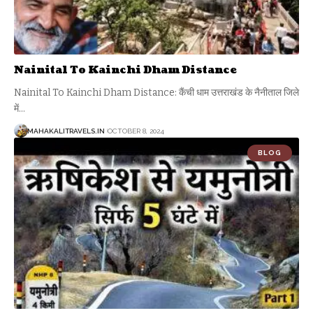
Nainital To Kainchi Dham Distance
Nainital To Kainchi Dham Distance: कैंची धाम उत्तराखंड के नैनीताल जिले
में
…
MAHAKALITRAVELS.IN
OCTOBER 8, 2024
BLOG