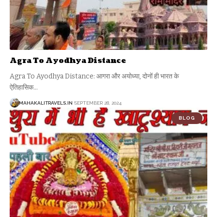
Agra To Ayodhya Distance
Agra To Ayodhya Distance: आगरा और अयोध्या, दोनों ही भारत के
ऐतिहासिक
…
MAHAKALITRAVELS.IN
SEPTEMBER 28, 2024
BLOG