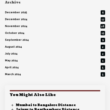
Archive
December 2025
6
December 2024
17
November 2024
28
October 2024
15
September 2024
9
August 2024
2
July 2024
2
May 2024
1
April 2024
5
March 2024
5
You Might Also Like
Mumbai to Bangalore Distance
Jaipur to Ranthambore Distance