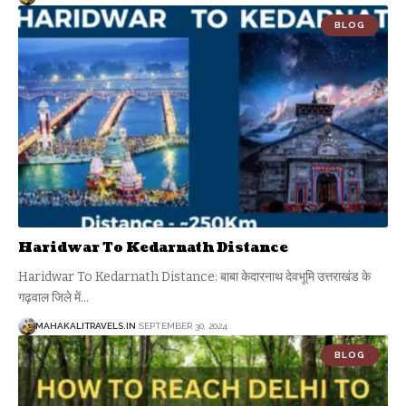
BLOG
Haridwar To Kedarnath Distance
Haridwar To Kedarnath Distance: बाबा केदारनाथ देवभूमि उत्तराखंड के
गढ़वाल जिले में
…
MAHAKALITRAVELS.IN
SEPTEMBER 30, 2024
BLOG