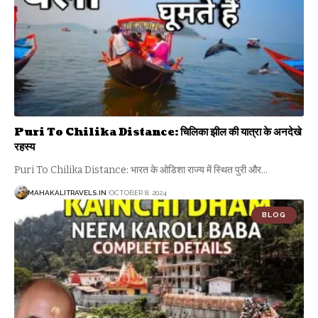
Puri To Chilika Distance: चिलिका झील की यात्रा के अनदेखे
रहस्य
Puri To Chilika Distance: भारत के ओडिशा राज्य में स्थित पुरी और
…
MAHAKALITRAVELS.IN
OCTOBER 8, 2024
BLOG