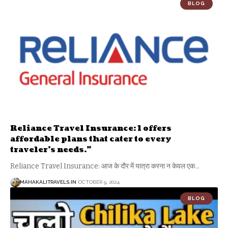
BLOG
Reliance Travel Insurance: 1 offers
affordable plans that cater to every
traveler’s needs.”
Reliance Travel Insurance: आज के दौर में यात्रा करना न केवल एक
…
MAHAKALITRAVELS.IN
OCTOBER 9, 2024
BLOG